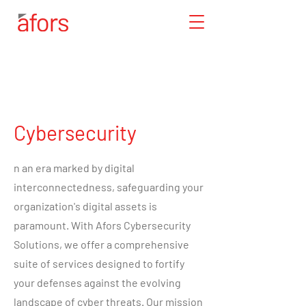
Cybersecurity
n an era marked by digital
interconnectedness, safeguarding your
organization's digital assets is
paramount. With Afors Cybersecurity
Solutions, we offer a comprehensive
suite of services designed to fortify
your defenses against the evolving
landscape of cyber threats. Our mission