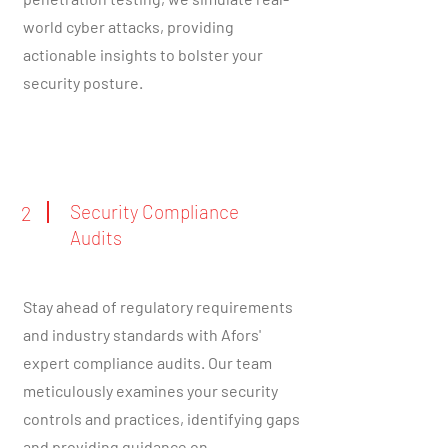
world cyber attacks, providing
actionable insights to bolster your
security posture.
Security Compliance
2
Audits
Stay ahead of regulatory requirements
and industry standards with Afors'
expert compliance audits. Our team
meticulously examines your security
controls and practices, identifying gaps
and providing guidance on