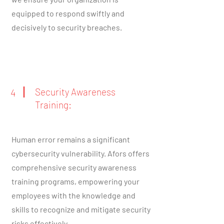
equipped to respond swiftly and
decisively to security breaches.
Security Awareness
4
Training:
Human error remains a significant
cybersecurity vulnerability. Afors offers
comprehensive security awareness
training programs, empowering your
employees with the knowledge and
skills to recognize and mitigate security
risks effectively.