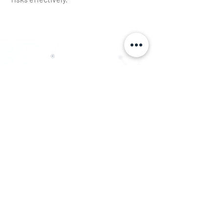
Get in Touch
First Name
Last Name
Email
Phone