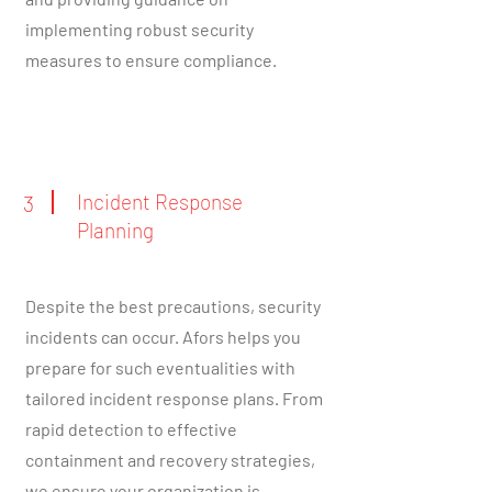
implementing robust security
measures to ensure compliance.
Incident Response
3
Planning
Despite the best precautions, security
incidents can occur. Afors helps you
prepare for such eventualities with
tailored incident response plans. From
rapid detection to effective
containment and recovery strategies,
we ensure your organization is