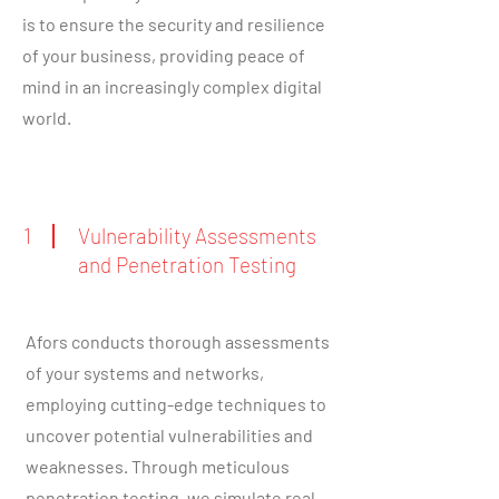
is to ensure the security and resilience
of your business, providing peace of
mind in an increasingly complex digital
world.
1
Vulnerability Assessments
and Penetration Testing
Afors conducts thorough assessments
of your systems and networks,
employing cutting-edge techniques to
uncover potential vulnerabilities and
weaknesses. Through meticulous
penetration testing, we simulate real-