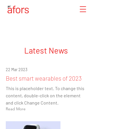
Latest News
22 Mar 2023
Best smart wearables of 2023
This is placeholder text. To change this
content, double-click on the element
and click Change Content.
Read More