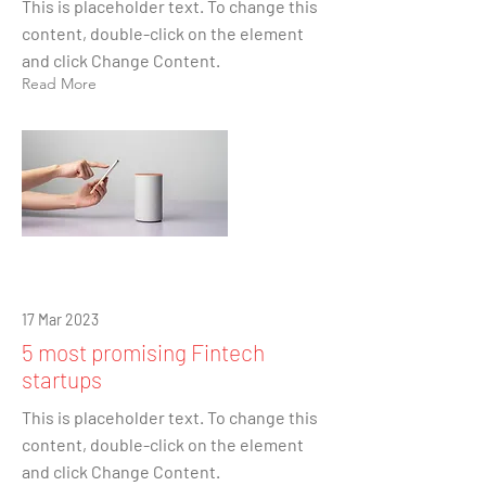
This is placeholder text. To change this
content, double-click on the element
and click Change Content.
Read More
17 Mar 2023
5 most promising Fintech
startups
This is placeholder text. To change this
content, double-click on the element
and click Change Content.