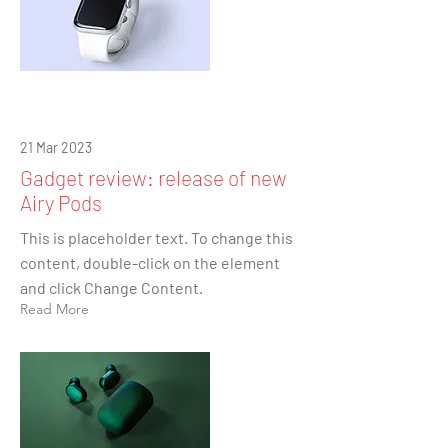
21 Mar 2023
Gadget review: release of new
Airy Pods
This is placeholder text. To change this
content, double-click on the element
and click Change Content.
Read More