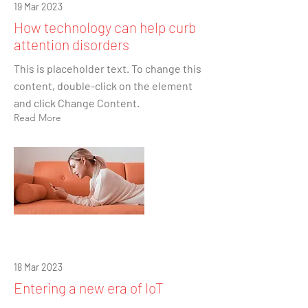
19 Mar 2023
How technology can help curb
attention disorders
This is placeholder text. To change this
content, double-click on the element
and click Change Content.
Read More
18 Mar 2023
Entering a new era of IoT