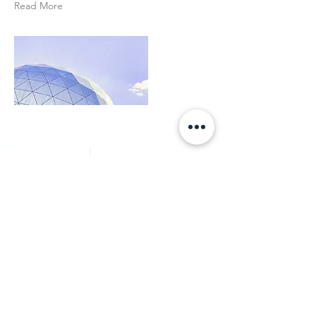
Read More
Get in Touch
First Name
Last Name