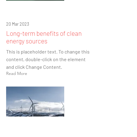
20 Mar 2023
Long-term benefits of clean
energy sources
This is placeholder text. To change this
content, double-click on the element
and click Change Content.
Read More