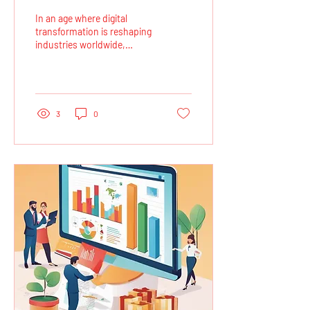
Defence Companies with
In an age where digital
Cloud Deployments
transformation is reshaping
industries worldwide,
defence companies are
increasingly leveraging cloud
computing...
3
0