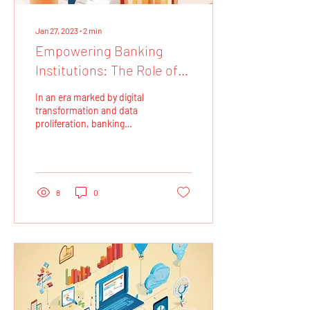
Jan 27, 2023
∙
2
min
Empowering Banking
Institutions: The Role of
Data Analytics and
In an era marked by digital
Dashboarding
transformation and data
proliferation, banking
institutions are increasingly
turning to data analytics
and...
8
0