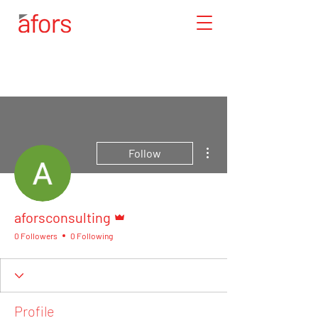
More actions
Follow
Admin
aforsconsulting
0 Followers
0 Following
Profile