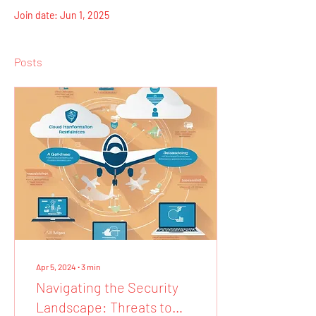
Join date: Jun 1, 2025
Posts
Apr 5, 2024
∙
3
min
Navigating the Security
Landscape: Threats to