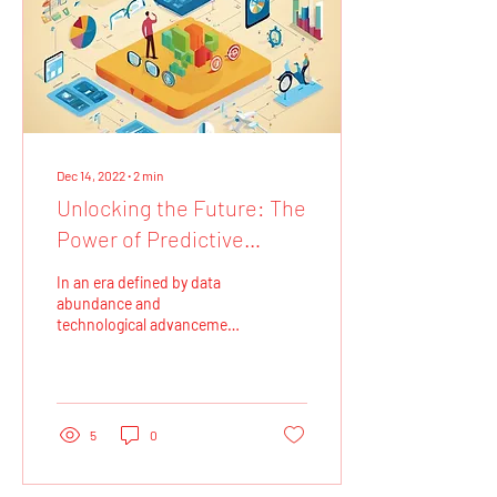
Dec 14, 2022
∙
2
min
Unlocking the Future: The
Power of Predictive
Analytics
In an era defined by data
abundance and
technological advancement,
businesses and
organizations are
increasingly turning to
predictive...
5
0