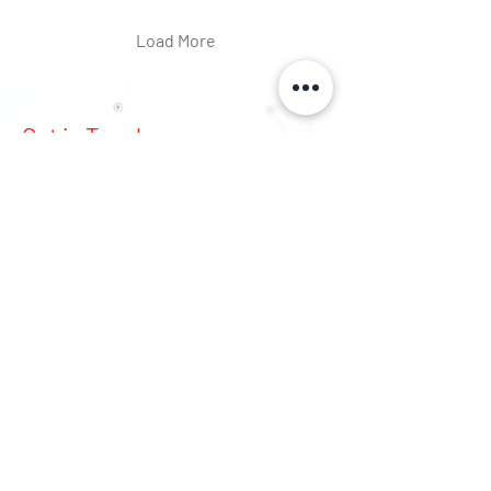
Load More
Get in Touch
First Name
Last Name
Email
Phone